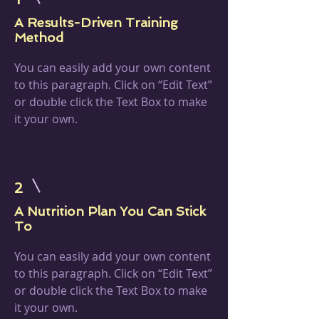
A Results-Driven Training
Method
You can easily add your own content
to this paragraph. Click on “Edit Text”
or double click the Text Box to make
it your own.
2
A Nutrition Plan You Can Stick
To
You can easily add your own content
to this paragraph. Click on “Edit Text”
or double click the Text Box to make
it your own.