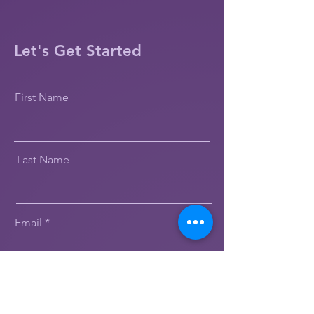
Let's Get Started
First Name
Last Name
Email
Message