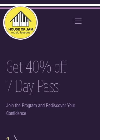
Get 40% off
7 Day Pass
Join the Program and Rediscover Your
Confidence
1